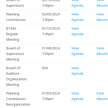
Supervisors
7:00pm
Agenda
Minute
Planning
02/05/2024
View
View
Commission
7:30pm
Agenda
Minute
BTMA -
01/15/2024
View
Regular
7:45pm
Agenda
Meeting
Board of
01/08/2024
View
View
Supervisors
7:00pm
Agenda
Minute
Meeting
Board Of
N/A
View
Auditors -
Agenda
Organization
Meeting
Planning
01/03/2024
View
View
Commission -
7:30pm
Agenda
Minute
Reorganization