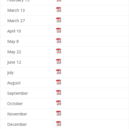
March 13
March 27
April 10
May 8
May 22
June 12
July
August
September
October
November
December