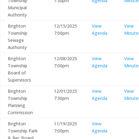
Township
7:30pm
Agenda
Minute
Municipal
Authority
Brighton
12/15/2025
View
View
Township
7:00pm
Agenda
Minute
Sewage
Authority
Brighton
12/08/2025
View
View
Township
7:00pm
Agenda
Minute
Board of
Supervisors
Brighton
12/01/2025
View
View
Township
7:30pm
Agenda
Minute
Planning
Commission
Brighton
11/19/2025
View
Township Park
7:00pm
Agenda
& Rec Board