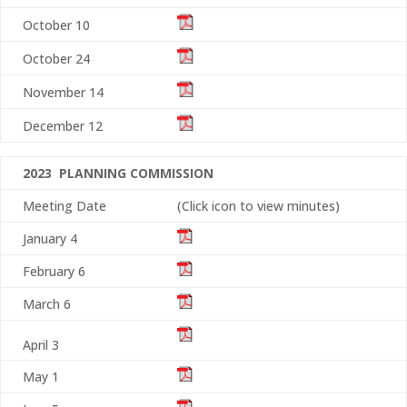
October 10
October 24
November 14
December 12
2023 PLANNING COMMISSION
Meeting Date
(Click icon to view minutes)
January 4
February 6
March 6
April 3
May 1