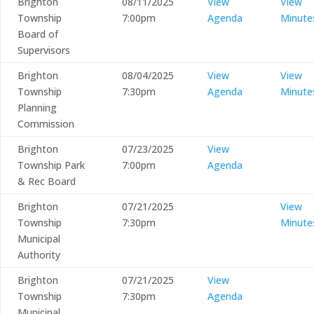
Brighton
08/11/2025
View
View
Township
7:00pm
Agenda
Minute
Board of
Supervisors
Brighton
08/04/2025
View
View
Township
7:30pm
Agenda
Minute
Planning
Commission
Brighton
07/23/2025
View
Township Park
7:00pm
Agenda
& Rec Board
Brighton
07/21/2025
View
Township
7:30pm
Minute
Municipal
Authority
Brighton
07/21/2025
View
Township
7:30pm
Agenda
Municipal