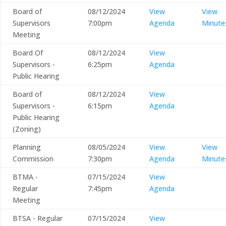
Board of
08/12/2024
View
View
Supervisors
7:00pm
Agenda
Minute
Meeting
Board Of
08/12/2024
View
Supervisors -
6:25pm
Agenda
Public Hearing
Board of
08/12/2024
View
Supervisors -
6:15pm
Agenda
Public Hearing
(Zoning)
Planning
08/05/2024
View
View
Commission
7:30pm
Agenda
Minute
BTMA -
07/15/2024
View
Regular
7:45pm
Agenda
Meeting
BTSA - Regular
07/15/2024
View