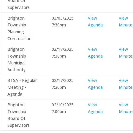
Board Of
Supervisors
Brighton
03/03/2025
View
View
Township
7:30pm
Agenda
Minute
Planning
Commission
Brighton
02/17/2025
View
View
Township
7:30pm
Agenda
Minute
Municipal
Authority
BTSA - Regular
02/17/2025
View
View
Meeting -
7:30pm
Agenda
Minute
Agenda
Brighton
02/10/2025
View
View
Township
7:00pm
Agenda
Minute
Board Of
Supervisors