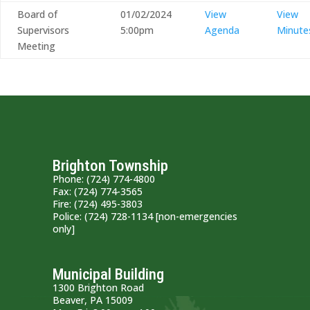
Board of
01/02/2024
View
View
Supervisors
5:00pm
Agenda
Minute
Meeting
Brighton Township
Phone: (724) 774-4800
Fax: (724) 774-3565
Fire: (724) 495-3803
Police: (724) 728-1134 [non-emergencies
only]
Municipal Building
1300 Brighton Road
Beaver, PA 15009