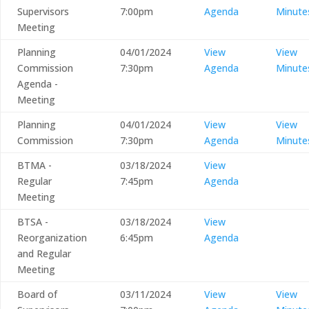
Supervisors
7:00pm
Agenda
Minute
Meeting
Planning
04/01/2024
View
View
Commission
7:30pm
Agenda
Minute
Agenda -
Meeting
Planning
04/01/2024
View
View
Commission
7:30pm
Agenda
Minute
BTMA -
03/18/2024
View
Regular
7:45pm
Agenda
Meeting
BTSA -
03/18/2024
View
Reorganization
6:45pm
Agenda
and Regular
Meeting
Board of
03/11/2024
View
View