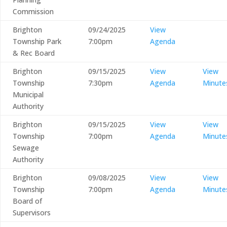
Commission
Brighton
09/24/2025
View
Township Park
7:00pm
Agenda
& Rec Board
Brighton
09/15/2025
View
View
Township
7:30pm
Agenda
Minute
Municipal
Authority
Brighton
09/15/2025
View
View
Township
7:00pm
Agenda
Minute
Sewage
Authority
Brighton
09/08/2025
View
View
Township
7:00pm
Agenda
Minute
Board of
Supervisors