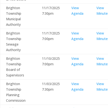
Brighton
11/17/2025
View
View
Township
7:30pm
Agenda
Minute
Municipal
Authority
Brighton
11/17/2025
View
View
Township
7:00pm
Agenda
Minute
Sewage
Authority
Brighton
11/10/2025
View
View
Township
7:00pm
Agenda
Minute
Board of
Supervisors
Brighton
11/03/2025
View
View
Township
7:30pm
Agenda
Minute
Planning
Commission