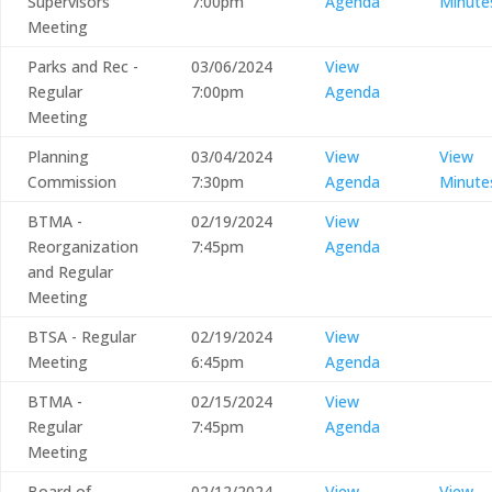
Supervisors
7:00pm
Agenda
Minute
Meeting
Parks and Rec -
03/06/2024
View
Regular
7:00pm
Agenda
Meeting
Planning
03/04/2024
View
View
Commission
7:30pm
Agenda
Minute
BTMA -
02/19/2024
View
Reorganization
7:45pm
Agenda
and Regular
Meeting
BTSA - Regular
02/19/2024
View
Meeting
6:45pm
Agenda
BTMA -
02/15/2024
View
Regular
7:45pm
Agenda
Meeting
Board of
02/12/2024
View
View