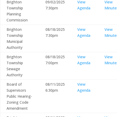
Brighton
09/02/2025
View
View
Township
7:30pm
Agenda
Minute
Planning
Commission
Brighton
08/18/2025
View
View
Township
7:30pm
Agenda
Minute
Municipal
Authority
Brighton
08/18/2025
View
View
Township
7:00pm
Agenda
Minute
Sewage
Authority
Board of
08/11/2025
View
Supervisors
6:30pm
Agenda
Public Hearing-
Zoning Code
Amendment