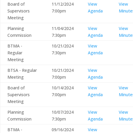
Board of
11/12/2024
View
View
Supervisors
7:00pm
Agenda
Minute
Meeting
Planning
11/04/2024
View
View
Commission
7:30pm
Agenda
Minute
BTMA -
10/21/2024
View
Regular
7:30pm
Agenda
Meeting
BTSA - Regular
10/21/2024
View
Meeting
7:00pm
Agenda
Board of
10/14/2024
View
View
Supervisors
7:00pm
Agenda
Minute
Meeting
Planning
10/07/2024
View
View
Commission
7:30pm
Agenda
Minute
BTMA -
09/16/2024
View