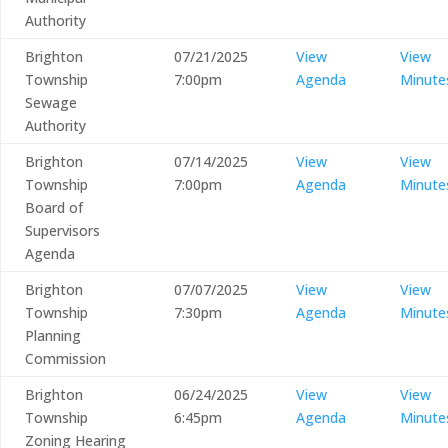
Authority
Brighton
07/21/2025
View
View
Township
7:00pm
Agenda
Minute
Sewage
Authority
Brighton
07/14/2025
View
View
Township
7:00pm
Agenda
Minute
Board of
Supervisors
Agenda
Brighton
07/07/2025
View
View
Township
7:30pm
Agenda
Minute
Planning
Commission
Brighton
06/24/2025
View
View
Township
6:45pm
Agenda
Minute
Zoning Hearing