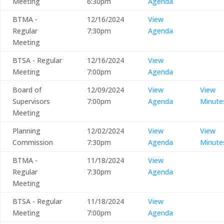
Meeting
6:30pm
Agenda
BTMA -
12/16/2024
View
Regular
7:30pm
Agenda
Meeting
BTSA - Regular
12/16/2024
View
Meeting
7:00pm
Agenda
Board of
12/09/2024
View
View
Supervisors
7:00pm
Agenda
Minute
Meeting
Planning
12/02/2024
View
View
Commission
7:30pm
Agenda
Minute
BTMA -
11/18/2024
View
Regular
7:30pm
Agenda
Meeting
BTSA - Regular
11/18/2024
View
Meeting
7:00pm
Agenda