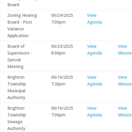
Board
Zoning Hearing
06/24/2025
View
Board - Post
7:00pm
Agenda
Variance
Application
Board of
06/23/2025
View
View
Supervisors -
8:00pm
Agenda
Minute
Special
Meeting
Brighton
06/16/2025
View
View
Township
7:30pm
Agenda
Minute
Municipal
Authority
Brighton
06/16/2025
View
View
Township
7:00pm
Agenda
Minute
Sewage
Authority