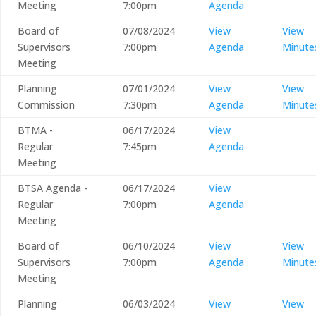
Meeting
7:00pm
Agenda
Board of
07/08/2024
View
View
Supervisors
7:00pm
Agenda
Minute
Meeting
Planning
07/01/2024
View
View
Commission
7:30pm
Agenda
Minute
BTMA -
06/17/2024
View
Regular
7:45pm
Agenda
Meeting
BTSA Agenda -
06/17/2024
View
Regular
7:00pm
Agenda
Meeting
Board of
06/10/2024
View
View
Supervisors
7:00pm
Agenda
Minute
Meeting
Planning
06/03/2024
View
View