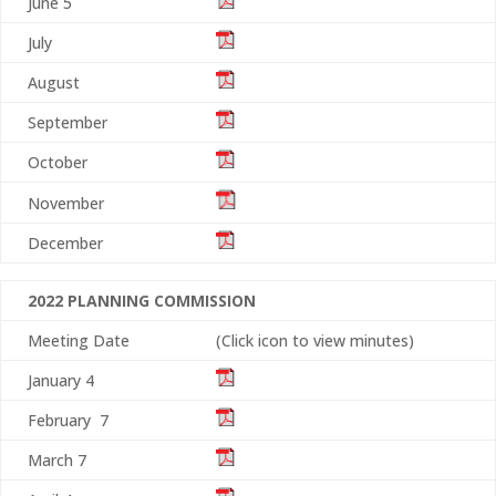
June 5
July
August
September
October
November
December
2022 PLANNING COMMISSION
Meeting Date
(Click icon to view minutes)
January 4
February 7
March 7