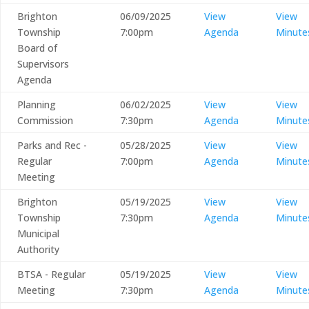
Brighton
06/09/2025
View
View
Township
7:00pm
Agenda
Minute
Board of
Supervisors
Agenda
Planning
06/02/2025
View
View
Commission
7:30pm
Agenda
Minute
Parks and Rec -
05/28/2025
View
View
Regular
7:00pm
Agenda
Minute
Meeting
Brighton
05/19/2025
View
View
Township
7:30pm
Agenda
Minute
Municipal
Authority
BTSA - Regular
05/19/2025
View
View
Meeting
7:30pm
Agenda
Minute