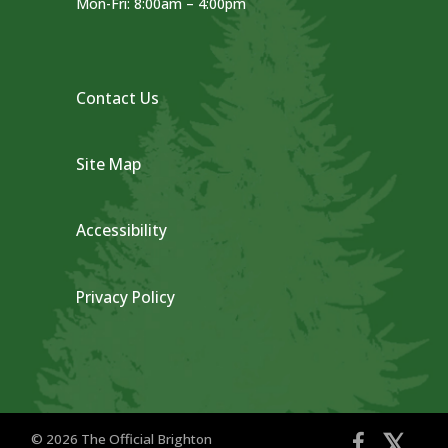
Mon-Fri: 8:00am – 4:00pm
Contact Us
Site Map
Accessibility
Privacy Policy
𝕏
© 2026 The Official Brighton