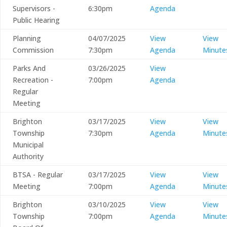
Supervisors -
6:30pm
Agenda
Public Hearing
Planning
04/07/2025
View
View
Commission
7:30pm
Agenda
Minute
Parks And
03/26/2025
View
Recreation -
7:00pm
Agenda
Regular
Meeting
Brighton
03/17/2025
View
View
Township
7:30pm
Agenda
Minute
Municipal
Authority
BTSA - Regular
03/17/2025
View
View
Meeting
7:00pm
Agenda
Minute
Brighton
03/10/2025
View
View
Township
7:00pm
Agenda
Minute