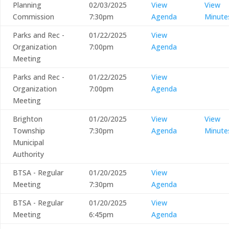
Planning
02/03/2025
View
View
Commission
7:30pm
Agenda
Minute
Parks and Rec -
01/22/2025
View
Organization
7:00pm
Agenda
Meeting
Parks and Rec -
01/22/2025
View
Organization
7:00pm
Agenda
Meeting
Brighton
01/20/2025
View
View
Township
7:30pm
Agenda
Minute
Municipal
Authority
BTSA - Regular
01/20/2025
View
Meeting
7:30pm
Agenda
BTSA - Regular
01/20/2025
View
Meeting
6:45pm
Agenda