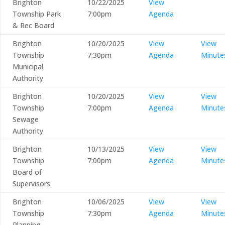
Brighton
10/22/2025
View
Township Park
7:00pm
Agenda
& Rec Board
Brighton
10/20/2025
View
View
Township
7:30pm
Agenda
Minute
Municipal
Authority
Brighton
10/20/2025
View
View
Township
7:00pm
Agenda
Minute
Sewage
Authority
Brighton
10/13/2025
View
View
Township
7:00pm
Agenda
Minute
Board of
Supervisors
Brighton
10/06/2025
View
View
Township
7:30pm
Agenda
Minute
Planning