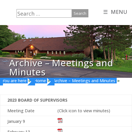
☰ MENU
Search
for:
Archive – Meetings and
Minutes
»
»
»
You are here
Home
Archive – Meetings and Minutes
2023 BOARD OF SUPERVISORS
Meeting Date
(Click icon to view minutes)
January 9
February 13