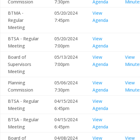
Commission
7:30pm
Agenda
Minute
BTMA -
05/20/2024
View
Regular
7:45pm
Agenda
Meeting
BTSA - Regular
05/20/2024
View
Meeting
7:00pm
Agenda
Board of
05/13/2024
View
View
Supervisors
7:00pm
Agenda
Minute
Meeting
Planning
05/06/2024
View
View
Commission
7:30pm
Agenda
Minute
BTSA - Regular
04/15/2024
View
Meeting
6:45pm
Agenda
BTSA - Regular
04/15/2024
View
Meeting
6:45pm
Agenda
Board of
04/08/2024
View
View