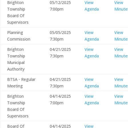
Brighton
05/12/2025
View
View
Township
7:00pm
Agenda
Minute
Board Of
Supervisors
Planning
05/05/2025
View
View
Commission
7:30pm
Agenda
Minute
Brighton
04/21/2025
View
View
Township
7:30pm
Agenda
Minute
Municipal
Authority
BTSA - Regular
04/21/2025
View
View
Meeting
7:30pm
Agenda
Minute
Brighton
04/14/2025
View
View
Township
7:00pm
Agenda
Minute
Board Of
Supervisors
Board Of
04/14/2025
View