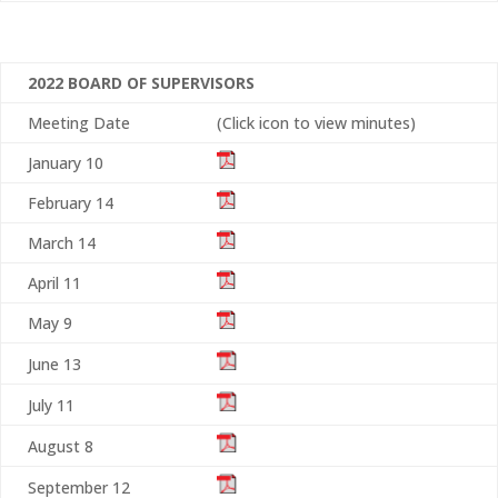
2022 BOARD OF SUPERVISORS
Meeting Date
(Click icon to view minutes)
January 10
February 14
March 14
April 11
May 9
June 13
July 11
August 8
September 12