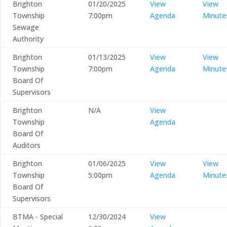
Brighton
01/20/2025
View
View
Township
7:00pm
Agenda
Minute
Sewage
Authority
Brighton
01/13/2025
View
View
Township
7:00pm
Agenda
Minute
Board Of
Supervisors
Brighton
N/A
View
Township
Agenda
Board Of
Auditors
Brighton
01/06/2025
View
View
Township
5:00pm
Agenda
Minute
Board Of
Supervisors
BTMA - Special
12/30/2024
View