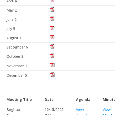
April 4
May 2
June 6
July 5
August 1
September 6
October 3
November 7
December 5
Meeting Title
Date
Agenda
Minut
Brighton
12/15/2025
View
View