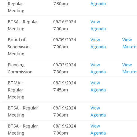
Regular
7:30pm
Agenda
Meeting
BTSA - Regular
09/16/2024
View
Meeting
7:00pm
Agenda
Board of
09/09/2024
View
View
Supervisors
7:00pm
Agenda
Minute
Meeting
Planning
09/03/2024
View
View
Commission
7:30pm
Agenda
Minute
BTMA -
08/19/2024
View
Regular
7:45pm
Agenda
Meeting
BTSA - Regular
08/19/2024
View
Meeting
7:00pm
Agenda
BTSA - Regular
08/19/2024
View
Meeting
7:00pm
Agenda