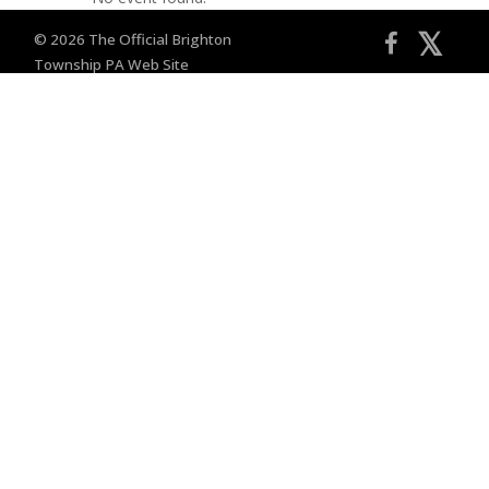
𝕏
© 2026 The Official Brighton
Township PA Web Site