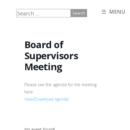
☰ MENU
Search
for:
Board of
Supervisors
Meeting
Please see the agenda for the meeting
here:
View/Download Agenda
No event found!