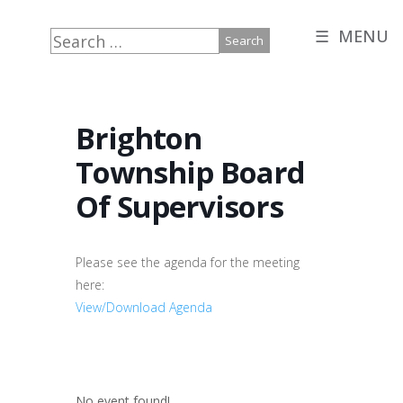
☰ MENU
Search
for:
Brighton
Township Board
Of Supervisors
Please see the agenda for the meeting
here:
View/Download Agenda
No event found!