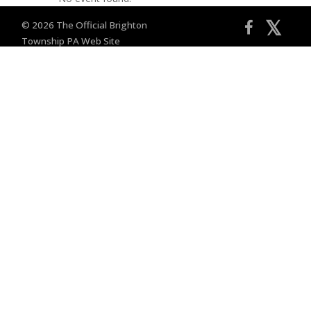
𝕏
© 2026 The Official Brighton
Township PA Web Site