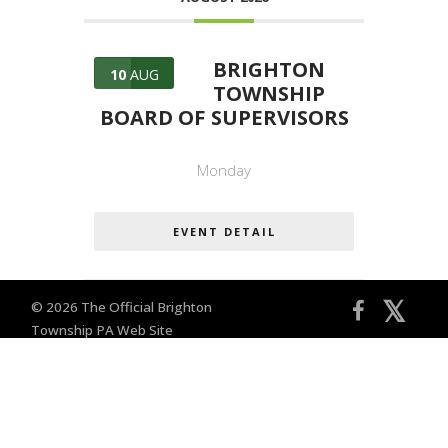
BRIGHTON
10
AUG
TOWNSHIP
BOARD OF SUPERVISORS
Monday
EVENT DETAIL
𝕏
© 2026 The Official Brighton
Township PA Web Site