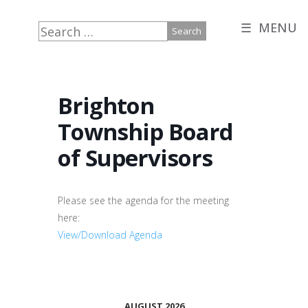
☰ MENU
Search
for:
Brighton
Township Board
of Supervisors
Please see the agenda for the meeting
here:
View/Download Agenda
AUGUST 2026