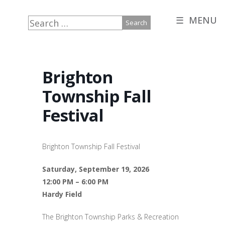
☰ MENU
Search
for:
Brighton
Township Fall
Festival
Brighton Township Fall Festival
Saturday, September 19, 2026
12:00 PM – 6:00 PM
Hardy Field
The Brighton Township Parks & Recreation