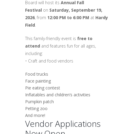
Board will host its
Annual Fall
Festival
on
Saturday, September 19,
2026
, from
12:00 PM to 6:00 PM
at
Hardy
Field
.
This family-friendly event is
free to
attend
and features fun for all ages,
including:
• Craft and food vendors
Food trucks
Face painting
Pie eating contest
Inflatables and children’s activities
Pumpkin patch
Petting zoo
And more!
Vendor Applications
Now Open