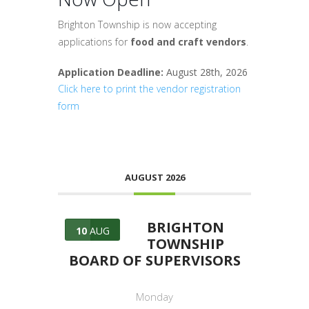
Brighton Township is now accepting
applications for
food and craft vendors
.
Application Deadline:
August 28th, 2026
Click here to print the vendor registration
form
AUGUST 2026
BRIGHTON
10
AUG
TOWNSHIP
BOARD OF SUPERVISORS
Monday