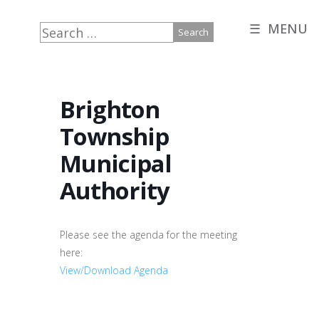
☰ MENU
Search
for:
Brighton
Township
Municipal
Authority
Please see the agenda for the meeting
here:
View/Download Agenda