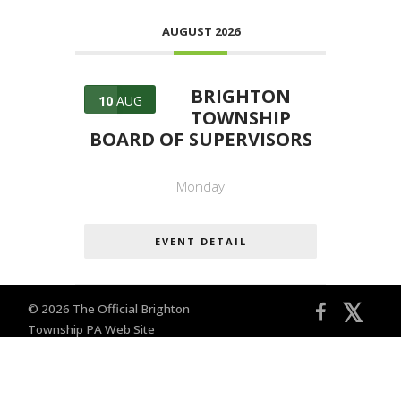
AUGUST 2026
BRIGHTON
10
AUG
TOWNSHIP
BOARD OF SUPERVISORS
Monday
EVENT DETAIL
𝕏
© 2026 The Official Brighton
Township PA Web Site