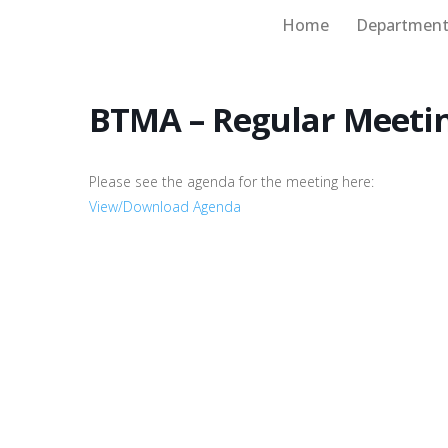
Home
Department
Board of Supervisors
BTMA – Regular Meeti
Please see the agenda for the meeting here:
View/Download Agenda