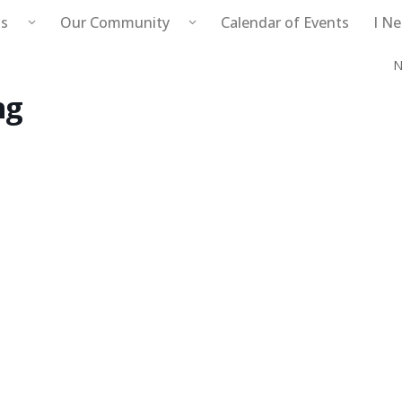
s
Our Community
Calendar of Events
I N
N
Public Safety
ng