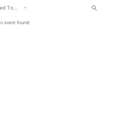
eed To…
Search
for:
o event found!