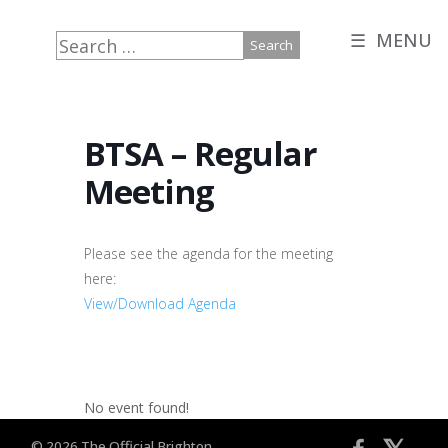
☰ MENU
Search
for:
BTSA – Regular
Meeting
Please see the agenda for the meeting
here:
View/Download Agenda
No event found!
© 2026 The Official Brighton