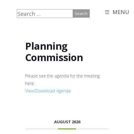
☰ MENU
Search
for:
Planning
Commission
Please see the agenda for the meeting
here:
View/Download Agenda
AUGUST 2026