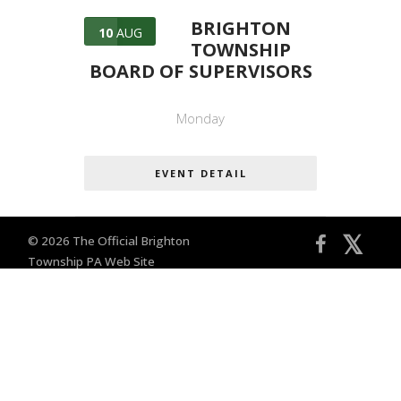
BRIGHTON
10
AUG
TOWNSHIP
BOARD OF SUPERVISORS
Monday
EVENT DETAIL
𝕏
© 2026 The Official Brighton
Township PA Web Site