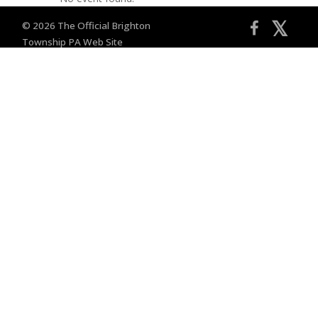
𝕏
© 2026 The Official Brighton
Township PA Web Site