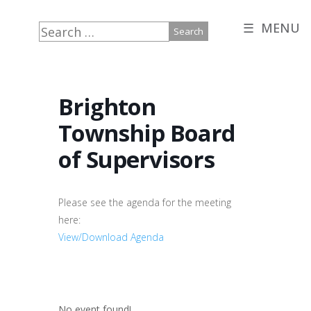
☰ MENU
Search
for:
Brighton
Township Board
of Supervisors
Please see the agenda for the meeting
here:
View/Download Agenda
No event found!