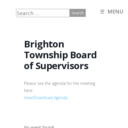
☰ MENU
Search
for:
Brighton
Township Board
of Supervisors
Please see the agenda for the meeting
here:
View/Download Agenda
No event found!