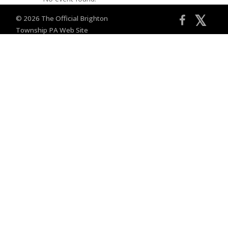
𝕏
© 2026 The Official Brighton
Township PA Web Site