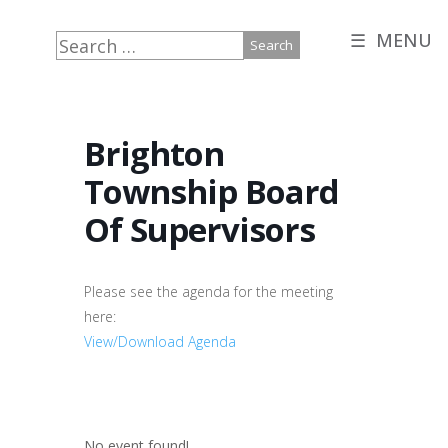
☰ MENU
Search
for:
Brighton
Township Board
Of Supervisors
Please see the agenda for the meeting
here:
View/Download Agenda
No event found!