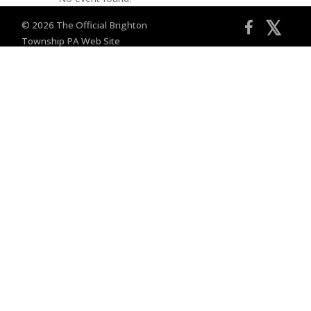
𝕏
© 2026 The Official Brighton
Township PA Web Site