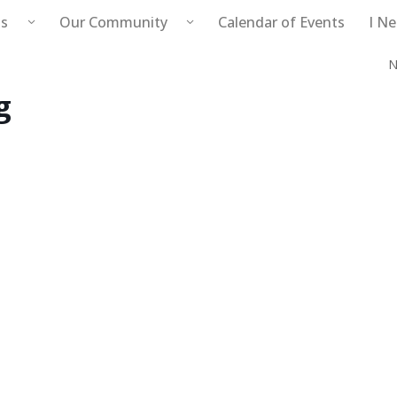
s
Our Community
Calendar of Events
I N
N
Public Safety
g