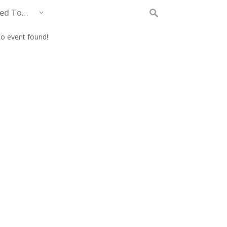
eed To…
Search
for:
o event found!