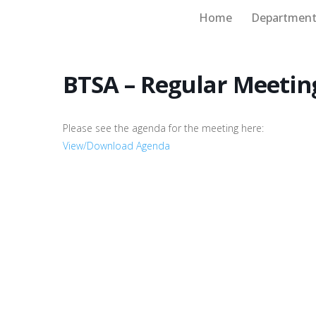
Home
Department
Board of Supervisors
BTSA – Regular Meetin
Please see the agenda for the meeting here:
View/Download Agenda