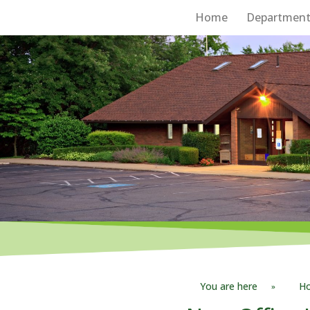
Home
Department
Board of Supervisors
You are here
H
»