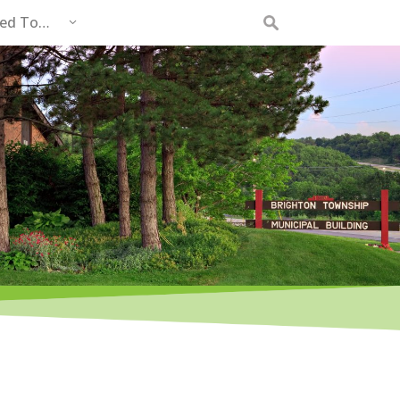
eed To…
Search
for: