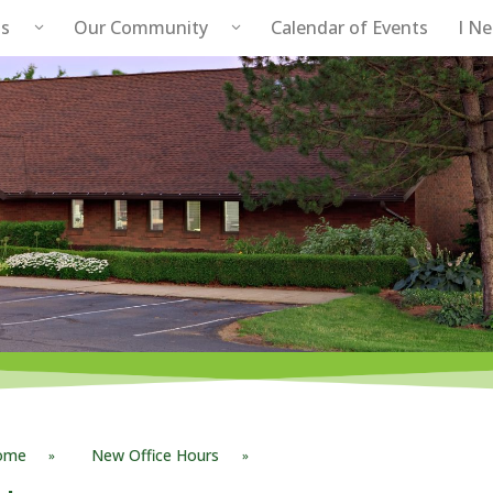
s
Our Community
Calendar of Events
I N
Public Safety
ome
New Office Hours
»
»