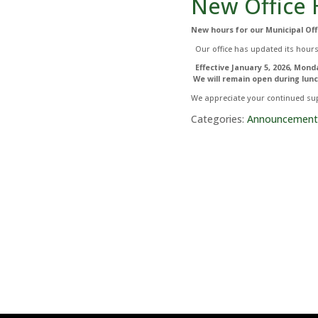
New Office 
New hours for our Municipal Off
Our office has updated its hours
Effective January 5, 2026,
Monda
We will remain open during lunc
We appreciate your continued sup
Categories:
Announcement