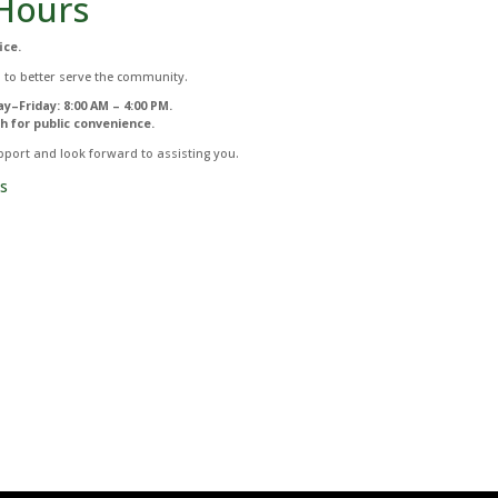
Hours
ice.
 to better serve the community.
y–Friday: 8:00 AM – 4:00 PM.
h for public convenience.
port and look forward to assisting you.
s